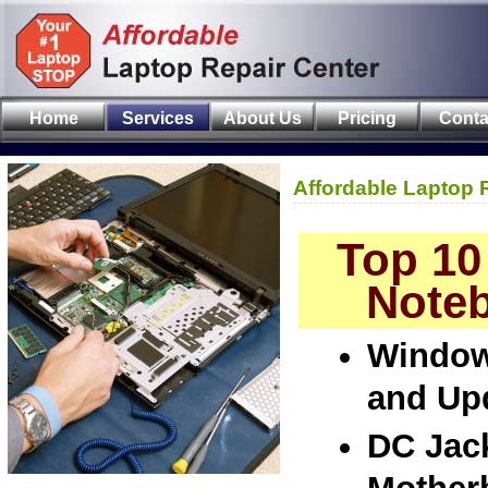
Home
Services
About Us
Pricing
Conta
Affordable Laptop 
Top 10
Noteb
Window
and Up
DC Jac