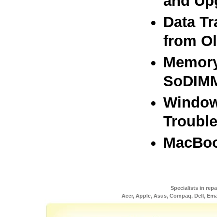
and Up
Data Tr
from O
Memory
SoDIMM
Window
Troubl
MacBoo
Specialists in rep
Acer, Apple, Asus, Compaq, Dell, Em