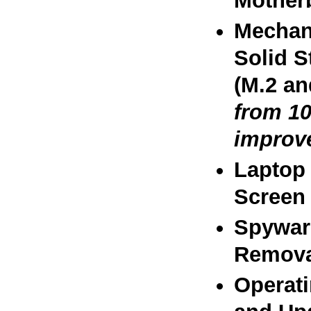
Motherb
Mechani
Solid S
(M.2 an
from 10
improv
Laptop 
Screen 
Spywar
Remova
Operat