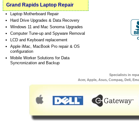
Grand Rapids Laptop Repair
Laptop Motherboard Repair
Hard Drive Upgrades & Data Recovery
Windows 11 and Mac Sonoma Upgrades
Computer Tune-up and Spyware Removal
LCD and Keyboard replacement
Apple iMac, MacBook Pro repair & OS
configuration
Mobile Worker Solutions for Data
Syncronization and Backup
Specialists in rep
Acer, Apple, Asus, Compaq, Dell, Em