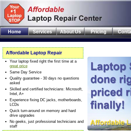
Home
Services
About Us
Pricing
Conta
Affordable Laptop Repair
Your laptop fixed right the first time at a
great price
Same Day Service
Quality guarantee - 30 days no questions
asked
Skilled and certified technicians: Microsoft,
Intel, A+
Experience fixing DC jacks, motherboards,
LCDs
Quick turn-around on memory and hard
drive upgrades
No geeks, just professional technicians and
staff