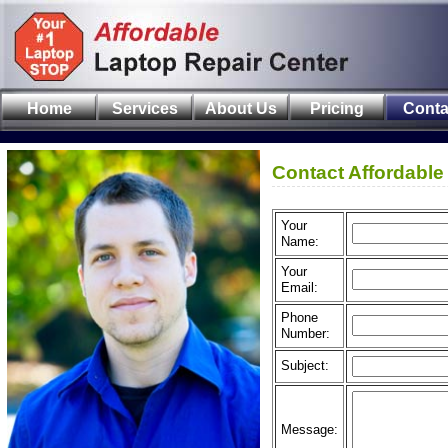
Home
Services
About Us
Pricing
Conta
Contact Affordable
Your
Name:
Your
Email:
Phone
Number:
Subject:
Message: