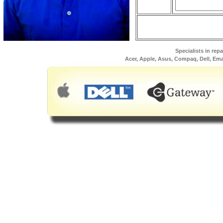
Specialists in rep
Acer, Apple, Asus, Compaq, Dell, Em