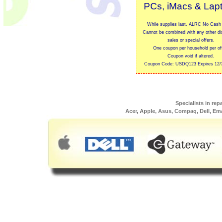
PCs, iMacs & Lap
While supplies last. ALRC No Cash 
Cannot be combined with any other di
sales or special offers.
One coupon per household per off
Coupon void if altered.
Coupon Code: USDQ123 Expires 12/
Specialists in rep
Acer, Apple, Asus, Compaq, Dell, Em