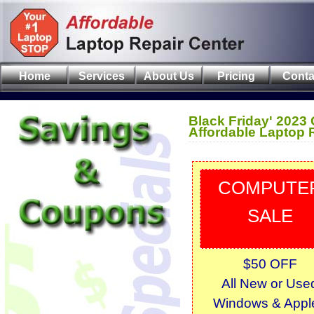
Home
Services
About Us
Pricing
Conta
Black Friday' 2023
Affordable Laptop 
COMPUTE
SALE
$50 OFF
All New or Use
Windows & Apple