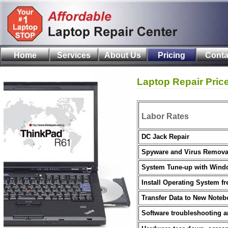
Home
Services
About Us
Pricing
Conta
Laptop Repair Pric
Labor Rates
DC Jack Repair
Spyware and Virus Remova
System Tune-up with Windo
Install Operating System fr
Transfer Data to New Note
Software troubleshooting a