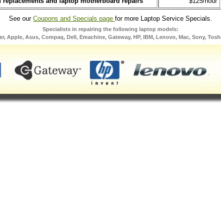
n replacements and laptop motherboard repairs
$125/hour
See our
Coupons and Specials page
for more Laptop Service Specials.
Specialists in repairing the following laptop models:
er, Apple, Asus, Compaq, Dell, Emachine, Gateway, HP, IBM, Lenovo, Mac, Sony, Tosh