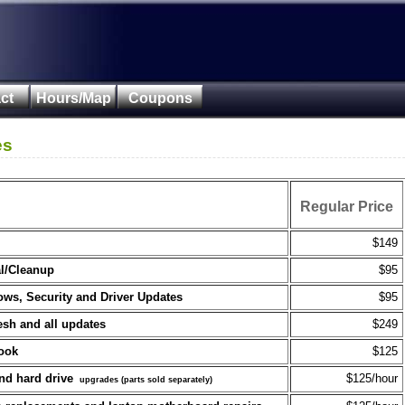
ct
Hours/Map
Coupons
es
Regular Price
$149
l/Cleanup
$95
ws, Security and Driver Updates
$95
esh and all updates
$249
book
$125
nd hard drive
$125/hour
upgrades (parts sold separately)