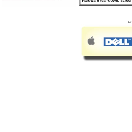
Hardware tear-down, scree
Ac