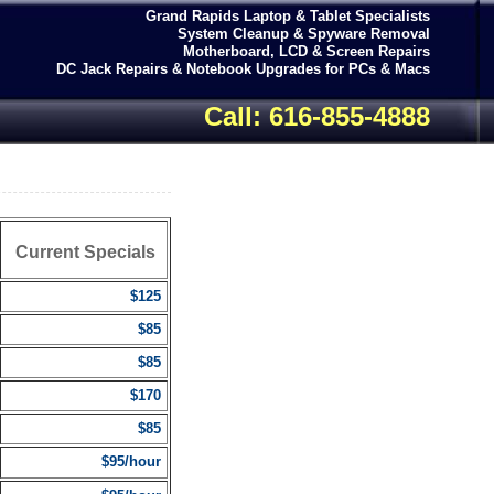
Grand Rapids Laptop & Tablet Specialists
System Cleanup & Spyware Removal
Motherboard, LCD & Screen Repairs
DC Jack Repairs & Notebook Upgrades for PCs & Macs
Call: 616-855-4888
Current Specials
$125
$85
$85
$170
$85
$95/hour