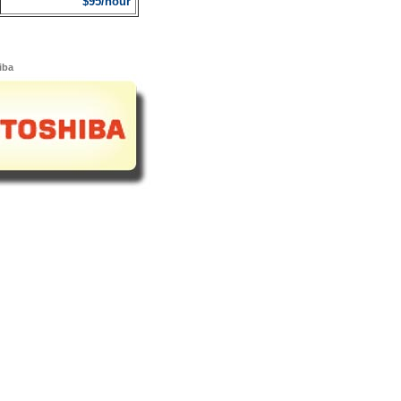
$95/hour
iba