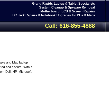
Grand Rapids Laptop & Tablet Specialists
System Cleanup & Spyware Removal
Motherboard, LCD & Screen Repairs
DC Jack Repairs & Notebook Upgrades for PCs & Macs
Call: 616-855-4888
pple and Mac laptop
cted and secure. With a
rom Dell, HP, Microsoft,