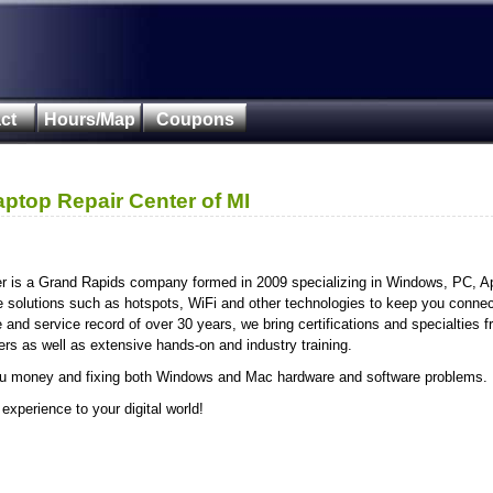
ct
Hours/Map
Coupons
aptop Repair Center of MI
er is a Grand Rapids company formed in 2009 specializing in Windows, PC, A
e solutions such as hotspots, WiFi and other technologies to keep you conne
nd service record of over 30 years, we bring certifications and specialties f
s as well as extensive hands-on and industry training.
u money and fixing both Windows and Mac hardware and software problems.
 experience to your digital world!