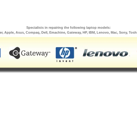
Specialists in repairing the following laptop models:
er, Apple, Asus, Compaq, Dell, Emachine, Gateway, HP, IBM, Lenovo, Mac, Sony, Tosh