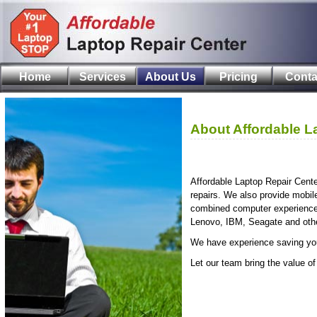
Home
Services
About Us
Pricing
Conta
About Affordable L
Affordable Laptop Repair Cent
repairs. We also provide mobil
combined computer experience a
Lenovo, IBM, Seagate and other
We have experience saving yo
Let our team bring the value of