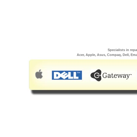
Specialists in rep
Acer, Apple, Asus, Compaq, Dell, Em