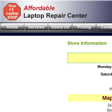
Home
Services
About Us
Pricing
Conta
Store Information
Monday 
Satur
P
Map
11
Gr